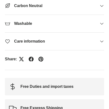
Carbon Neutral
Washable
Care information
Share:
Free Duties and import taxes
Free Express Shipping