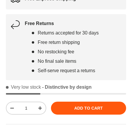
Free Returns
Returns accepted for 30 days
Free return shipping
No restocking fee
No final sale items
Self-serve request a returns
Very low stock
- Distinctive by design
Qty
ADD TO CART
DECREASE QUANTITY
INCREASE QUANTITY