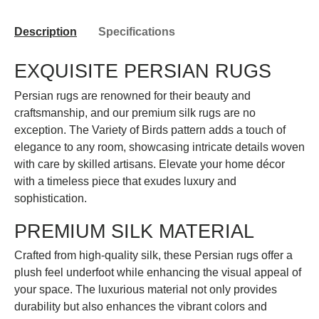
Description
Specifications
EXQUISITE PERSIAN RUGS
Persian rugs are renowned for their beauty and
craftsmanship, and our premium silk rugs are no
exception. The Variety of Birds pattern adds a touch of
elegance to any room, showcasing intricate details woven
with care by skilled artisans. Elevate your home décor
with a timeless piece that exudes luxury and
sophistication.
PREMIUM SILK MATERIAL
Crafted from high-quality silk, these Persian rugs offer a
plush feel underfoot while enhancing the visual appeal of
your space. The luxurious material not only provides
durability but also enhances the vibrant colors and