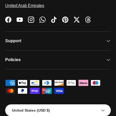
United Arab Emirates
Facebook
YouTube
Instagram
WhatsApp
TikTok
Pinterest
Twitter
Threads
Support
Policies
Payment methods accepted
Country/Region
United States (USD $)