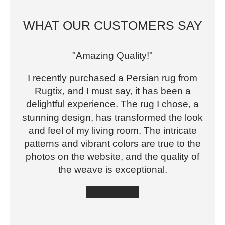
WHAT OUR CUSTOMERS SAY
"Amazing Quality!"
I recently purchased a Persian rug from
Rugtix, and I must say, it has been a
delightful experience. The rug I chose, a
stunning design, has transformed the look
and feel of my living room. The intricate
patterns and vibrant colors are true to the
photos on the website, and the quality of
the weave is exceptional.
★★★★★