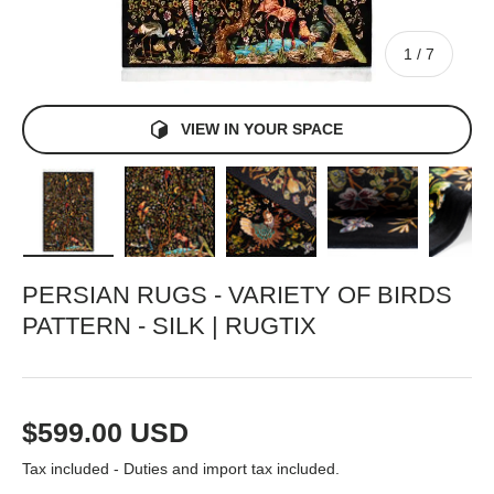
of
1
/
7
VIEW IN YOUR SPACE
Load image 1 in gallery view
Load image 2 in gallery view
Load image 3 in gallery view
Load image 4 in gall
Load ima
PERSIAN RUGS - VARIETY OF BIRDS
PATTERN - SILK | RUGTIX
Regular price
$599.00 USD
Tax included - Duties and import tax included.