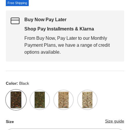
Free Shipping
Buy Now Pay Later
Shop Pay Installments & Klarna
From Buy Now, Pay Later to our Monthly
Payment Plans, we have a range of credit
options available.
Color:
Black
Black
Green
Cream
White
Size guide
Size