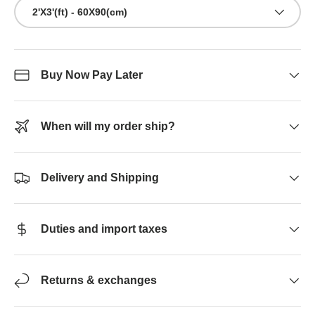
2'X3'(ft) - 60X90(cm)
Buy Now Pay Later
When will my order ship?
Delivery and Shipping
Duties and import taxes
Returns & exchanges