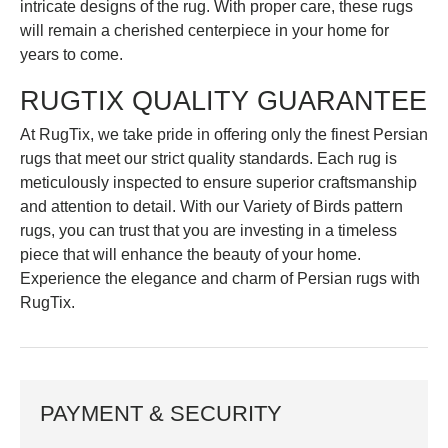
intricate designs of the rug. With proper care, these rugs
will remain a cherished centerpiece in your home for
years to come.
RUGTIX QUALITY GUARANTEE
At RugTix, we take pride in offering only the finest Persian
rugs that meet our strict quality standards. Each rug is
meticulously inspected to ensure superior craftsmanship
and attention to detail. With our Variety of Birds pattern
rugs, you can trust that you are investing in a timeless
piece that will enhance the beauty of your home.
Experience the elegance and charm of Persian rugs with
RugTix.
PAYMENT & SECURITY