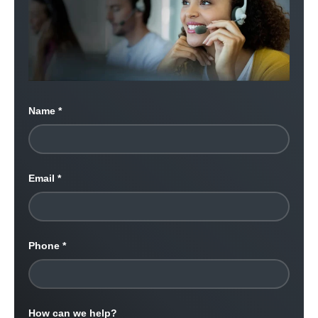
Name
Email
Phone
How can we help?