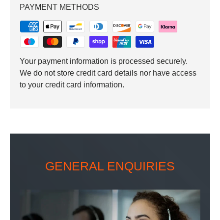
PAYMENT METHODS
Your payment information is processed securely.
We do not store credit card details nor have access
to your credit card information.
GENERAL ENQUIRIES