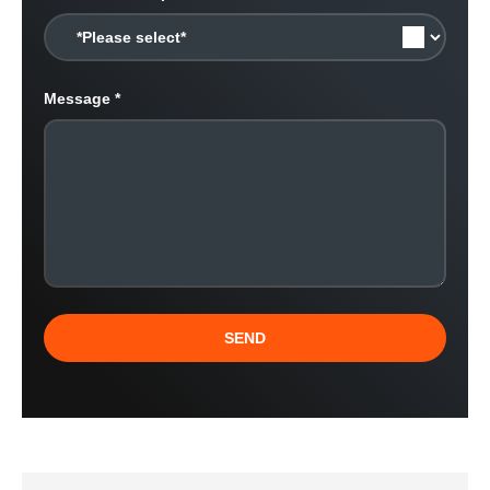
Message
SEND